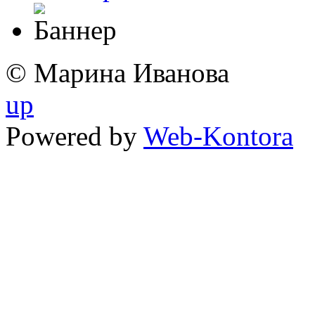
© Марина Иванова
up
Powered by
Web-Kontora