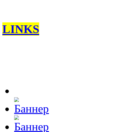
LINKS