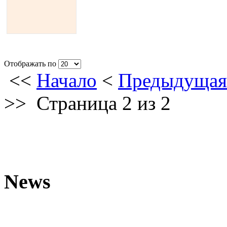
Отображать по
<<
Начало
<
Предыдущая
>>
Страница 2 из 2
News