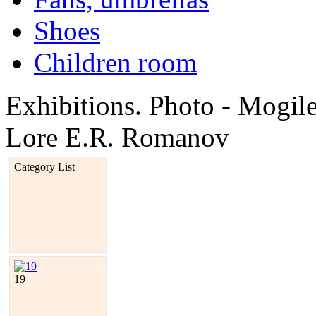
Shoes
Children room
Exhibitions. Photo - Mogi
Lore E.R. Romanov
Category List
19