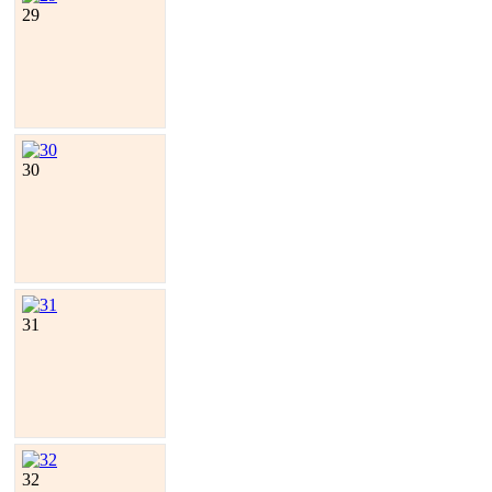
29
30
31
32