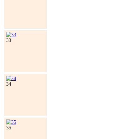
33
34
35