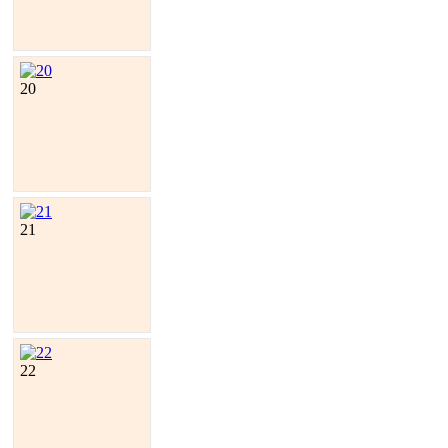
20
21
22