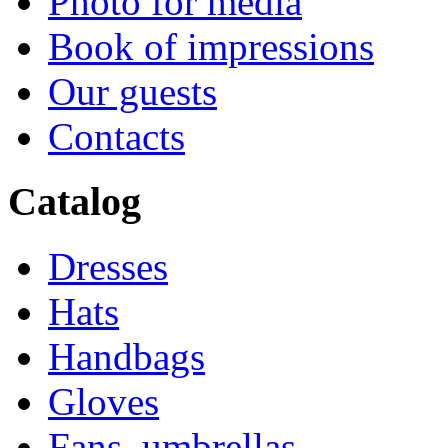
Photo for media
Book of impressions
Our guests
Contacts
Catalog
Dresses
Hats
Handbags
Gloves
Fans, umbrellas