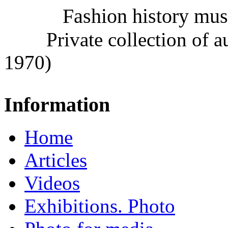
Fashion history mu
Private collection of 
1970)
Information
Home
Articles
Videos
Exhibitions. Photo