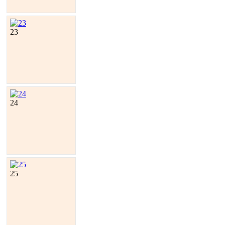
23
24
25