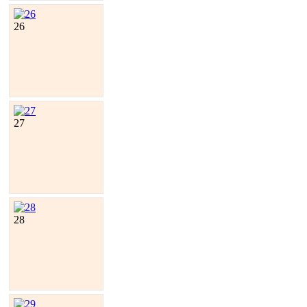
26
27
28