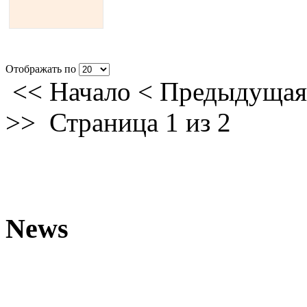
Отображать по
<<
Начало
<
Предыдущая
>>
Страница 1 из 2
News