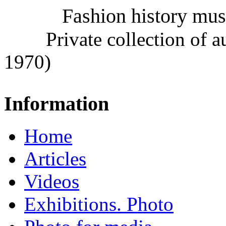
Fashion history mu
Private collection of 
1970)
Information
Home
Articles
Videos
Exhibitions. Photo