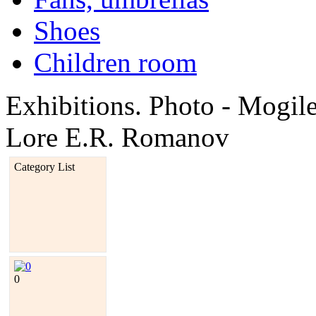
Shoes
Children room
Exhibitions. Photo - Mogi
Lore E.R. Romanov
Category List
0