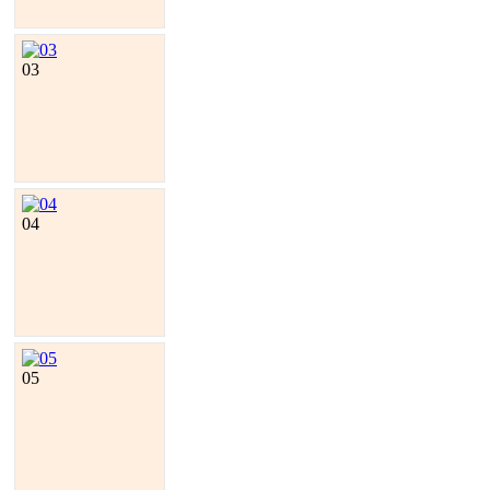
03
04
05