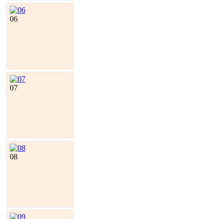
06
07
08