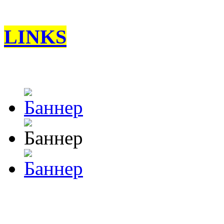
LINKS