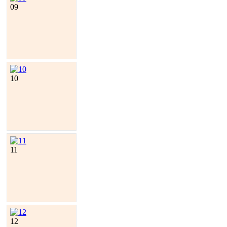
09
10
11
12