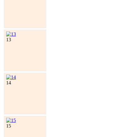
13
14
15