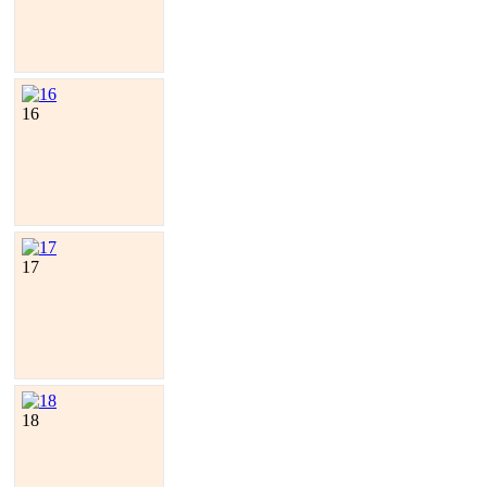
16
17
18