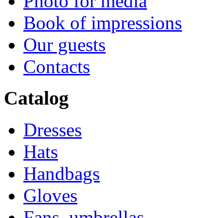
Photo for media
Book of impressions
Our guests
Contacts
Catalog
Dresses
Hats
Handbags
Gloves
Fans, umbrellas