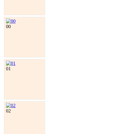
00
01
02