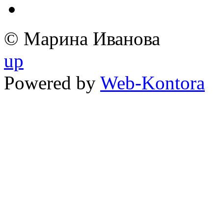
© Марина Иванова
up
Powered by
Web-Kontora