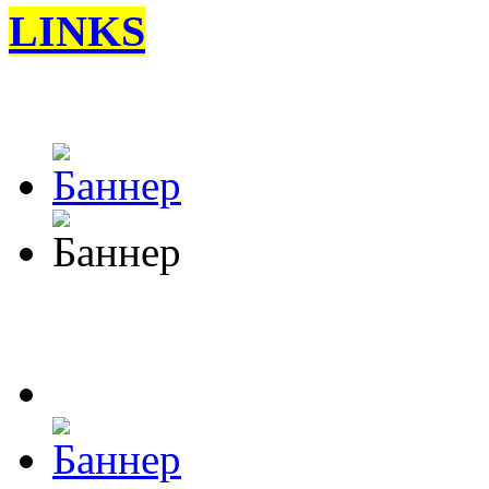
LINKS