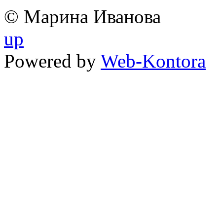
© Марина Иванова
up
Powered by
Web-Kontora