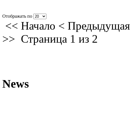
Отображать по
<<
Начало
<
Предыдущая
>>
Страница 1 из 2
News