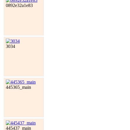
0892e32a1e83
3034
445365_main
445437_main