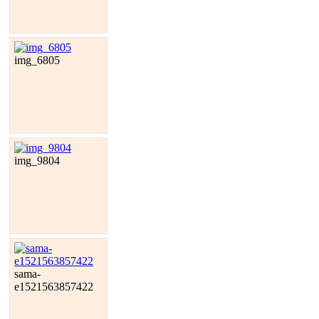
img_6805
img_9804
sama-
e1521563857422