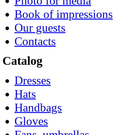
Photo for media
Book of impressions
Our guests
Contacts
Catalog
Dresses
Hats
Handbags
Gloves
Fans, umbrellas