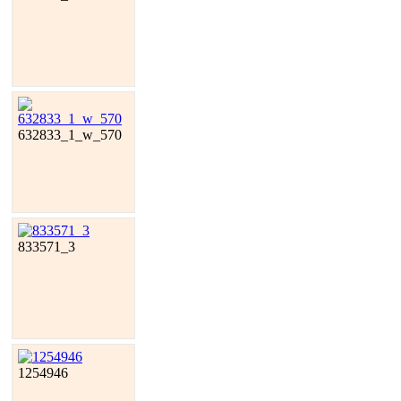
632833_1_w_570
833571_3
1254946