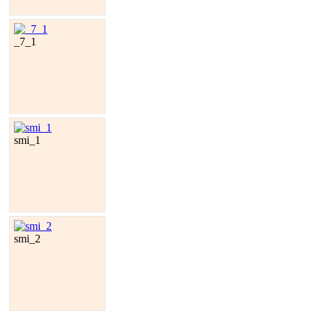
_7_1
smi_1
smi_2