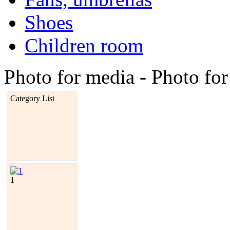
Shoes
Children room
Photo for media - Photo fo
Category List
1