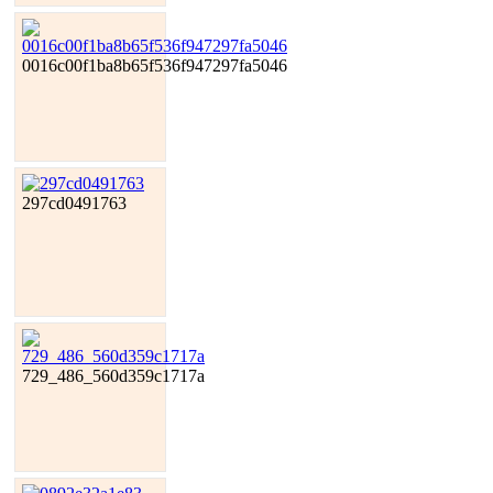
0016c00f1ba8b65f536f947297fa5046
297cd0491763
729_486_560d359c1717a