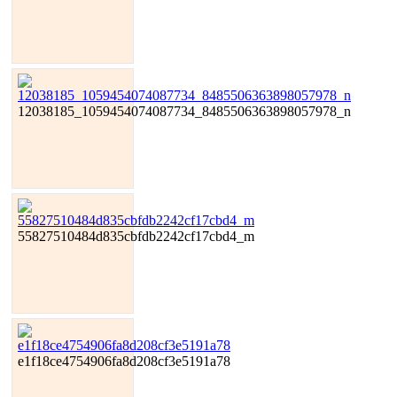
12038185_1059454074087734_8485506363898057978_n
55827510484d835cbfdb2242cf17cbd4_m
e1f18ce4754906fa8d208cf3e5191a78