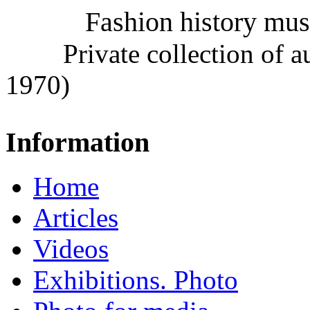
Fashion history mu
Private collection of 
1970)
Information
Home
Articles
Videos
Exhibitions. Photo