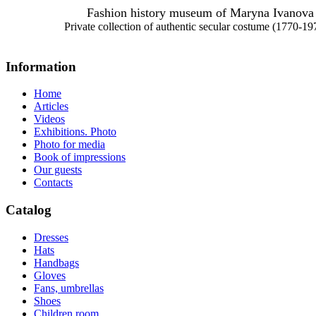
Fashion history museum of Maryna Ivanova
Private collection of authentic secular costume (1770-19
Information
Home
Articles
Videos
Exhibitions. Photo
Photo for media
Book of impressions
Our guests
Contacts
Catalog
Dresses
Hats
Handbags
Gloves
Fans, umbrellas
Shoes
Children room