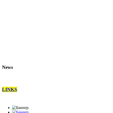
News
LINKS