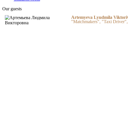
Our guests
Artemyeva Lyudmila Viktori
"Matchmakers", "Taxi Driver",