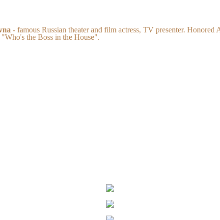
vna
- famous Russian theater and film actress, TV presenter. Honored A
 "Who's the Boss in the House".