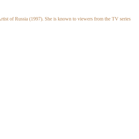
rtist of Russia (1997). She is known to viewers from the TV series