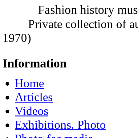
Fashion history mu
Private collection of 
1970)
Information
Home
Articles
Videos
Exhibitions. Photo