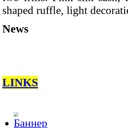
shaped ruffle, light decoratio
News
LINKS