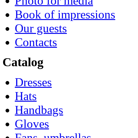
Photo for media
Book of impressions
Our guests
Contacts
Catalog
Dresses
Hats
Handbags
Gloves
Fans, umbrellas