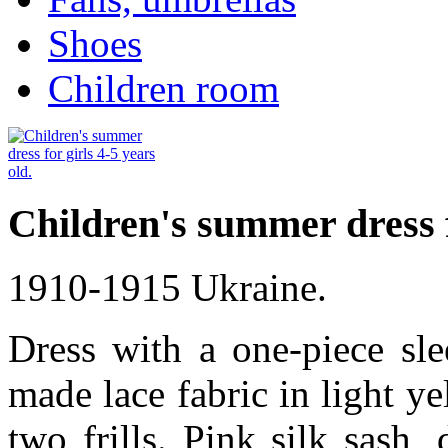
Shoes
Children room
Children's summer dress fo
1910-1915 Ukraine.
Dress with a one-piece sle
made lace fabric in light ye
two frills. Pink silk sash,