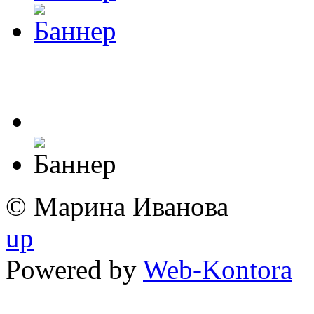
© Марина Иванова
up
Powered by
Web-Kontora