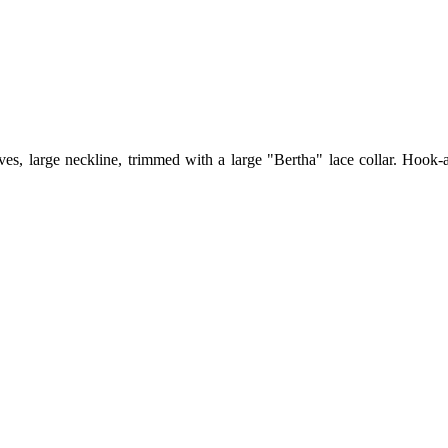
ves, large neckline, trimmed with a large "Bertha" lace collar. Hook-a