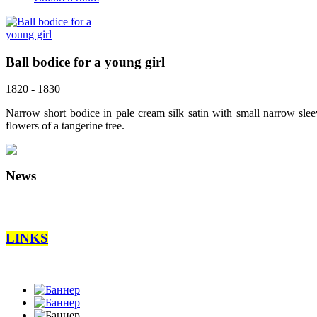
Ball bodice for a young girl
1820 - 1830
Narrow short bodice in pale cream silk satin with small narrow slee
flowers of a tangerine tree.
News
LINKS