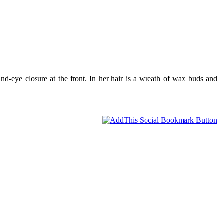
nd-eye closure at the front. In her hair is a wreath of wax buds and