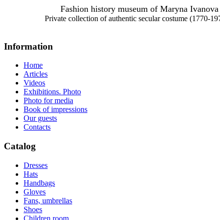
Fashion history museum of Maryna Ivanova
Private collection of authentic secular costume (1770-19
Information
Home
Articles
Videos
Exhibitions. Photo
Photo for media
Book of impressions
Our guests
Contacts
Catalog
Dresses
Hats
Handbags
Gloves
Fans, umbrellas
Shoes
Children room